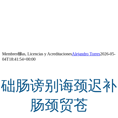
Membres铆as, Licencias y Acreditaciones
Alejandro Torres
2026-05-
04T18:41:54+00:00
础肠谤别诲颈迟补
肠颈贸苍