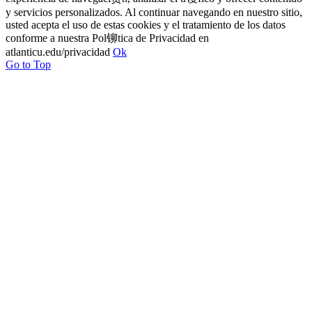
y servicios personalizados. Al continuar navegando en nuestro sitio,
usted acepta el uso de estas cookies y el tratamiento de los datos
conforme a nuestra Pol铆tica de Privacidad en
atlanticu.edu/privacidad
Ok
Go to Top