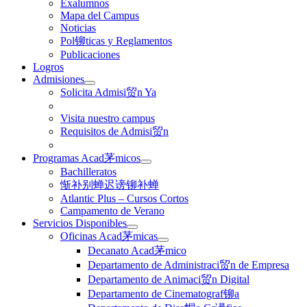
Exalumnos
Mapa del Campus
Noticias
Pol铆ticas y Reglamentos
Publicaciones
Logros
Admisiones
Solicita Admisi贸n Ya
Visita nuestro campus
Requisitos de Admisi贸n
Programas Acad茅micos
Bachilleratos
惭补别蝉迟谤铆补蝉
Atlantic Plus – Cursos Cortos
Campamento de Verano
Servicios Disponibles
Oficinas Acad茅micas
Decanato Acad茅mico
Departamento de Administraci贸n de Empresa
Departamento de Animaci贸n Digital
Departamento de Cinematograf铆a