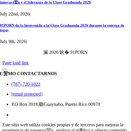
innovaci贸n y el liderazgo de la Clase Graduanda 2026
July 22nd, 2026
|
91PORN da la bienvenida a la Clase Graduanda 2026 durante la entrega de
togas
July 9th, 2026
|
漏 2026 鈥� 91PORN
Page load link
C贸MO CONTACTARNOS
(787) 720-1022
[email protected]
P.O Box 3918,聽Guaynabo, Puerto Rico 00970
Este sitio web utiliza cookies propias y de terceros para mejorar la
experiencia de navegaci贸n, analizar el tr谩fico y ofrecer contenido