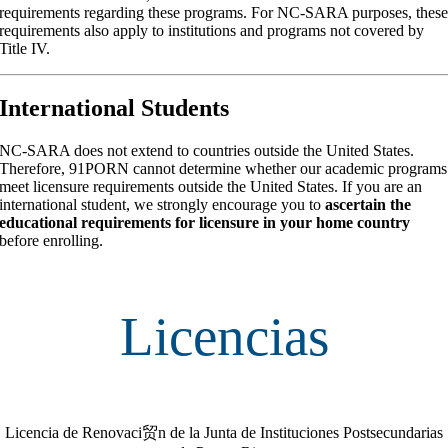
requirements regarding these programs. For NC-SARA purposes, thes
requirements also apply to institutions and programs not covered by
Title IV.
International Students
NC-SARA does not extend to countries outside the United States.
Therefore, 91PORN cannot determine whether our academic programs
meet licensure requirements outside the United States. If you are an
international student, we strongly encourage you to
ascertain the
educational requirements for licensure in your home country
before enrolling.
Licencias
Licencia de Renovaci贸n de la Junta de Instituciones Postsecundarias