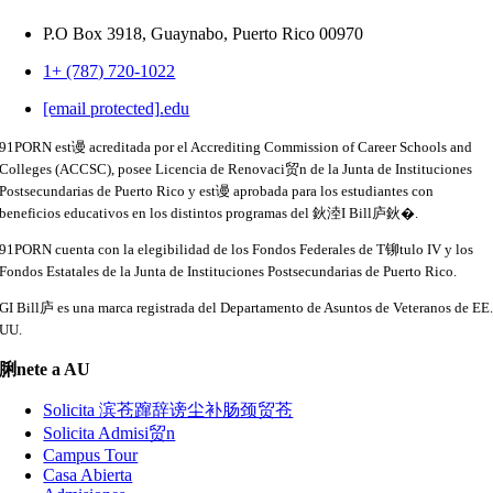
P.O Box 3918,
Guaynabo, Puerto Rico 00970
1+ (787) 720-1022
[email protected]
.
edu
91PORN est谩 acreditada por el Accrediting Commission of Career Schools and
Colleges (ACCSC), posee Licencia de Renovaci贸n de la Junta de Instituciones
Postsecundarias de Puerto Rico y est谩 aprobada para los estudiantes con
beneficios educativos en los distintos programas del 鈥淕I Bill庐鈥�.
91PORN cuenta con la elegibilidad de los Fondos Federales de T铆tulo IV y los
Fondos Estatales de la Junta de Instituciones Postsecundarias de Puerto Rico.
GI Bill庐 es una marca registrada del Departamento de Asuntos de Veteranos de EE
UU.
脷nete a AU
Solicita 滨苍蹿辞谤尘补肠颈贸苍
Solicita Admisi贸n
Campus Tour
Casa Abierta