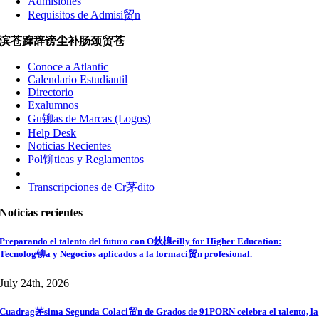
Admisiones
Requisitos de Admisi贸n
滨苍蹿辞谤尘补肠颈贸苍
Conoce a Atlantic
Calendario Estudiantil
Directorio
Exalumnos
Gu铆as de Marcas (Logos)
Help Desk
Noticias Recientes
Pol铆ticas y Reglamentos
Transcripciones de Cr茅dito
Noticias recientes
Preparando el talento del futuro con O鈥橰eilly for Higher Education:
Tecnolog铆a y Negocios aplicados a la formaci贸n profesional.
July 24th, 2026
|
Cuadrag茅sima Segunda Colaci贸n de Grados de 91PORN celebra el talento, la