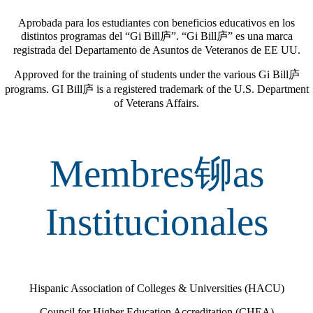
Aprobada para los estudiantes con beneficios educativos en los
distintos programas del “Gi Bill庐”.
“Gi Bill庐” es una marca
registrada del Departamento de Asuntos de Veteranos de EE UU.
Approved for the training of students under the various Gi Bill庐
programs. GI Bill庐 is a registered trademark of the U.S. Department
of Veterans Affairs.
Membres铆as
Institucionales
Hispanic Association of Colleges & Universities (HACU)
Council for Higher Education Accreditation (CHEA)