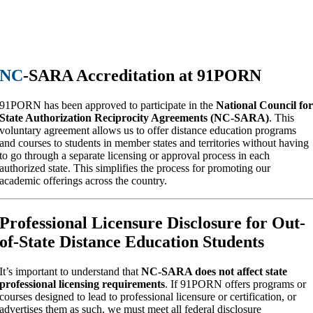
NC
-SARA Accreditation at 91PORN
91PORN has been approved to participate in the
National Council fo
State Authorization Reciprocity Agreements (NC-SARA)
. This
voluntary agreement allows us to offer distance education programs
and courses to students in member states and territories without having
to go through a separate licensing or approval process in each
authorized state. This simplifies the process for promoting our
academic offerings across the country.
Professional Licensure Disclosure for Out-
of-State Distance Education Students
It’s important to understand that
NC-SARA does not affect state
professional licensing requirements
. If 91PORN offers programs or
courses designed to lead to professional licensure or certification, or
advertises them as such, we must meet all federal disclosure