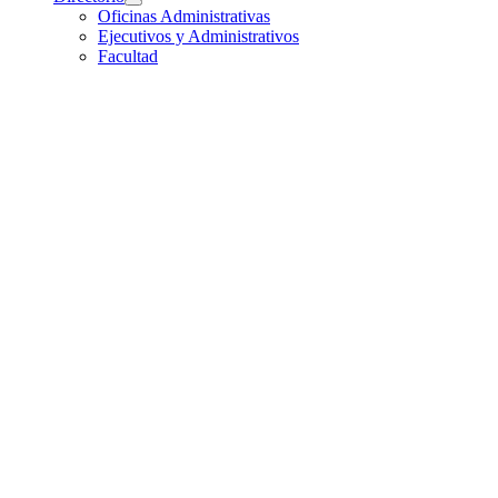
Oficinas Administrativas
Ejecutivos y Administrativos
Facultad