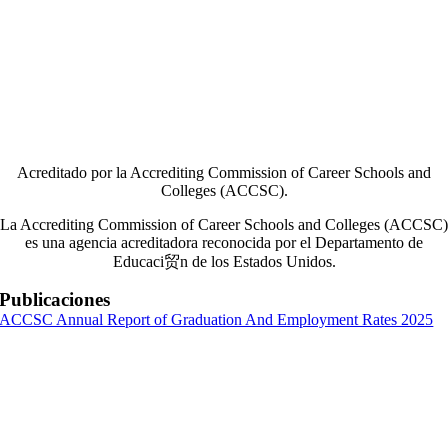
Acreditado por la Accrediting Commission of Career Schools and
Colleges (ACCSC).
La Accrediting Commission of Career Schools and Colleges (ACCSC)
es una agencia acreditadora reconocida por el Departamento de
Educaci贸n de los Estados Unidos.
Publicaciones
ACCSC Annual Report of Graduation And Employment Rates 2025