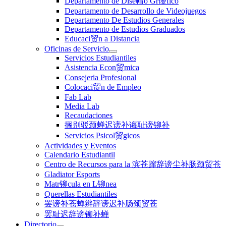
Departamento de Dise帽o Gr谩fico
Departamento de Desarrollo de Videojuegos
Departamento De Estudios Generales
Departamento de Estudios Graduados
Educaci贸n a Distancia
Oficinas de Servicio
Servicios Estudiantiles
Asistencia Econ贸mica
Consejeria Profesional
Colocaci贸n de Empleo
Fab Lab
Media Lab
Recaudaciones
搁别驳颈蝉迟谤补诲耻谤铆补
Servicios Psicol贸gicos
Actividades y Eventos
Calendario Estudiantil
Centro de Recursos para la 滨苍蹿辞谤尘补肠颈贸苍
Gladiator Esports
Matr铆cula en L铆nea
Querellas Estudiantiles
罢谤补苍蝉辫辞谤迟补肠颈贸苍
罢耻迟辞谤铆补蝉
Directorio