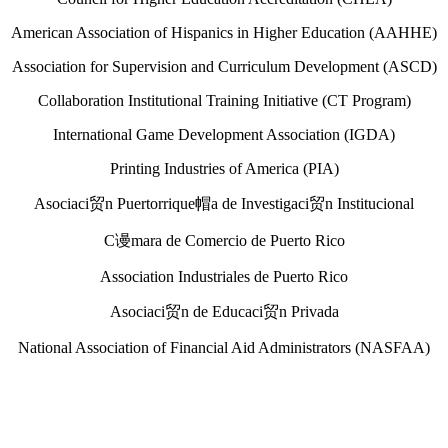
American Association of Hispanics in Higher Education (AAHHE)
Association for Supervision and Curriculum Development (ASCD)
Collaboration Institutional Training Initiative (CT Program)
International Game Development Association (IGDA)
Printing Industries of America (PIA)
Asociaci贸n Puertorrique帽a de Investigaci贸n Institucional
C谩mara de Comercio de Puerto Rico
Association Industriales de Puerto Rico
Asociaci贸n de Educaci贸n Privada
National Association of Financial Aid Administrators (NASFAA)