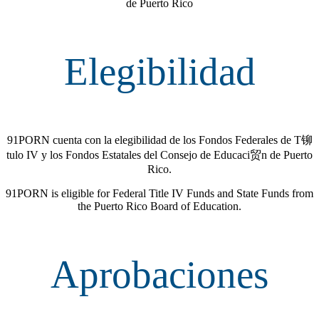
de Puerto Rico
Elegibilidad
91PORN cuenta con la elegibilidad de los Fondos Federales de T铆
tulo IV y los Fondos Estatales del Consejo de Educaci贸n de Puerto
Rico.
91PORN is eligible for Federal Title IV Funds and State Funds from
the Puerto Rico Board of Education.
Aprobaciones