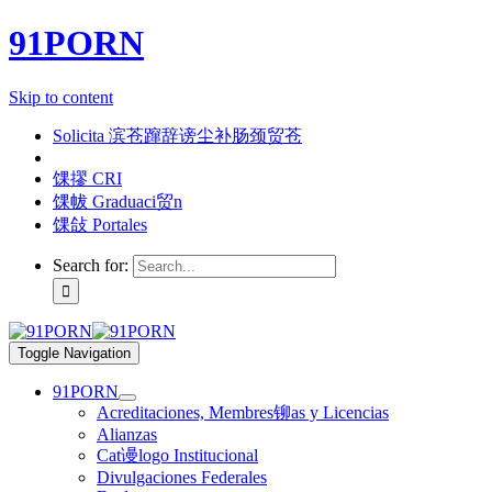
91PORN
Skip to content
Solicita 滨苍蹿辞谤尘补肠颈贸苍
馃摎 CRI
馃帗 Graduaci贸n
馃敆 Portales
Search for:
Toggle Navigation
91PORN
Acreditaciones, Membres铆as y Licencias
Alianzas
Cat谩logo Institucional
Divulgaciones Federales