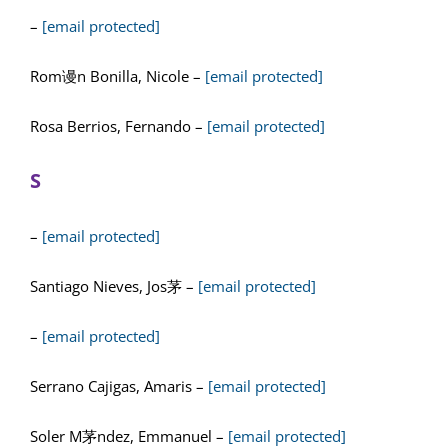
–
[email protected]
Rom谩n Bonilla, Nicole –
[email protected]
Rosa Berrios, Fernando –
[email protected]
S
–
[email protected]
Santiago Nieves, Jos茅 –
[email protected]
–
[email protected]
Serrano Cajigas, Amaris –
[email protected]
Soler M茅ndez, Emmanuel –
[email protected]