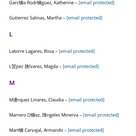
Garc铆a Rodr铆guez, Katherine –
[email protected]
Gutierrez Salinas, Martha –
[email protected]
L
Latorre Lagares, Rosa –
[email protected]
L贸pez 脕lvarez, Magda –
[email protected]
M
M谩rquez Linares, Claudia –
[email protected]
Marrero D铆az, 脕ngeles Minerva –
[email protected]
Mart铆 Carvajal, Armando –
[email protected]