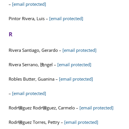
–
[email protected]
Pintor Rivera, Luis –
[email protected]
R
Rivera Santiago, Gerardo –
[email protected]
Rivera Serrano, 脕ngel –
[email protected]
Robles Butter, Guanina –
[email protected]
–
[email protected]
Rodr铆guez Rodr铆guez, Carmelo –
[email protected]
Rodr铆guez Torres, Pettry –
[email protected]