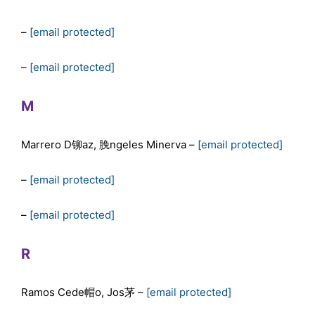
–
[email protected]
–
[email protected]
M
Marrero D铆az, 脕ngeles Minerva –
[email protected]
–
[email protected]
–
[email protected]
R
Ramos Cede帽o, Jos茅 –
[email protected]