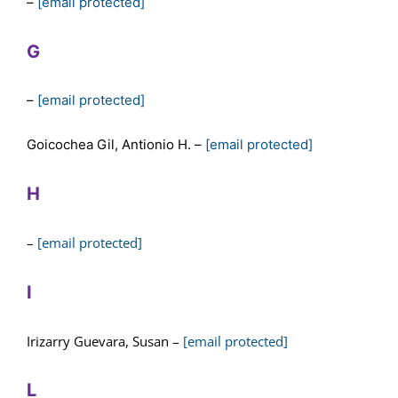
–
[email protected]
G
–
[email protected]
Goicochea Gil, Antionio H. –
[email protected]
H
–
[email protected]
I
Irizarry Guevara, Susan –
[email protected]
L