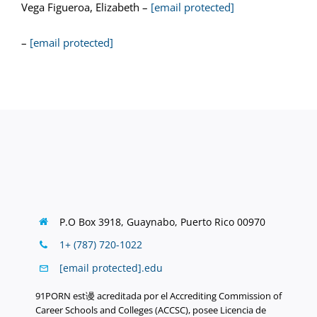
Vega Figueroa, Elizabeth –
[email protected]
–
[email protected]
P.O Box 3918,
Guaynabo, Puerto Rico 00970
1+ (787) 720-1022
[email protected]
.
edu
91PORN est谩 acreditada por el Accrediting Commission of
Career Schools and Colleges (ACCSC), posee Licencia de