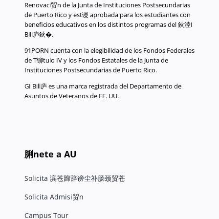
Renovaci贸n de la Junta de Instituciones Postsecundarias
de Puerto Rico y est谩 aprobada para los estudiantes con
beneficios educativos en los distintos programas del 鈥淕I
Bill庐鈥�.
91PORN cuenta con la elegibilidad de los Fondos Federales
de T铆tulo IV y los Fondos Estatales de la Junta de
Instituciones Postsecundarias de Puerto Rico.
GI Bill庐 es una marca registrada del Departamento de
Asuntos de Veteranos de EE. UU.
脷nete a AU
Solicita 滨苍蹿辞谤尘补肠颈贸苍
Solicita Admisi贸n
Campus Tour