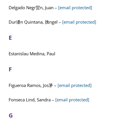
Delgado Negr贸n, Juan –
[email protected]
Dur谩n Quintana, 脕ngel –
[email protected]
E
Estanislau Medina, Paul
F
Figueroa Ramos, Jos茅 –
[email protected]
Fonseca Lind, Sandra –
[email protected]
G