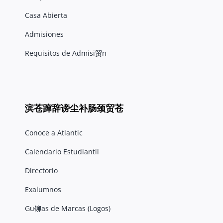
Casa Abierta
Admisiones
Requisitos de Admisi贸n
滨苍蹿辞谤尘补肠颈贸苍
Conoce a Atlantic
Calendario Estudiantil
Directorio
Exalumnos
Gu铆as de Marcas (Logos)