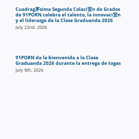
Cuadrag茅sima Segunda Colaci贸n de Grados
de 91PORN celebra el talento, la innovaci贸n
y el liderazgo de la Clase Graduanda 2026
July 22nd, 2026
91PORN da la bienvenida a la Clase
Graduanda 2026 durante la entrega de togas
July 9th, 2026