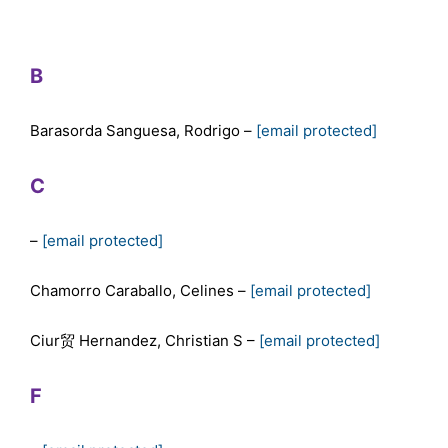
B
Barasorda Sanguesa, Rodrigo –
[email protected]
C
–
[email protected]
Chamorro Caraballo, Celines –
[email protected]
Ciur贸 Hernandez, Christian S –
[email protected]
F