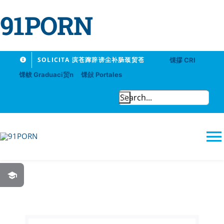
91PORN
Skip
SOLICITA 滨苍蹿辞谤尘补肠颈贸苍
馃摎 CRI
to
馃帗 Graduaci贸n
馃敆 Portales
content
Search
for:
T
N
91PORN
Logros