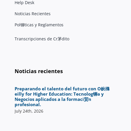
Help Desk
Noticias Recientes
Pol铆ticas y Reglamentos
Transcripciones de Cr茅dito
Noticias recientes
Preparando el talento del futuro con O鈥橰
eilly for Higher Education: Tecnolog铆a y
Negocios aplicados a la formaci贸n
profesional.
July 24th, 2026