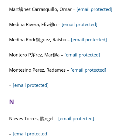
Mart铆nez Carrasquillo, Omar –
[email protected]
Medina Rivera, Efra铆n –
[email protected]
Medina Rodr铆guez, Raisha –
[email protected]
Montero P茅rez, Mar铆a –
[email protected]
Montesino Perez, Radames –
[email protected]
–
[email protected]
N
Nieves Torres, 脕ngel –
[email protected]
–
[email protected]