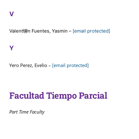
V
Valent铆n Fuentes, Yasmin –
[email protected]
Y
Yero Perez, Evelio –
[email protected]
Facultad Tiempo Parcial
Part Time Faculty