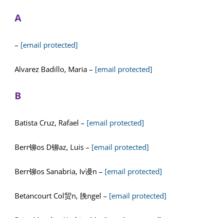
A
–
[email protected]
Alvarez Badillo, Maria –
[email protected]
B
Batista Cruz, Rafael –
[email protected]
Berr铆os D铆az, Luis –
[email protected]
Berr铆os Sanabria, Iv谩n –
[email protected]
Betancourt Col贸n, 脕ngel –
[email protected]