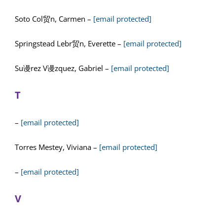
Soto Col贸n, Carmen –
[email protected]
Springstead Lebr贸n, Everette –
[email protected]
Su谩rez V谩zquez, Gabriel –
[email protected]
T
–
[email protected]
Torres Mestey, Viviana –
[email protected]
–
[email protected]
V