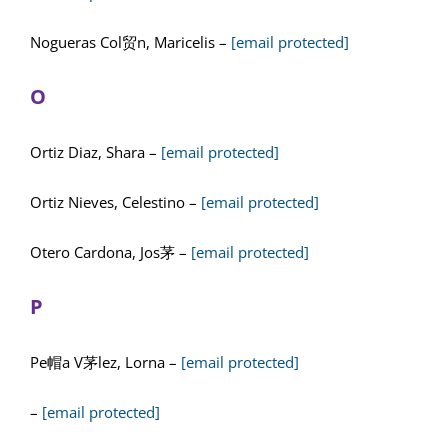
Nogueras Col贸n, Maricelis –
[email protected]
O
Ortiz Diaz, Shara –
[email protected]
Ortiz Nieves, Celestino –
[email protected]
Otero Cardona, Jos茅 –
[email protected]
P
Pe帽a V茅lez, Lorna –
[email protected]
–
[email protected]