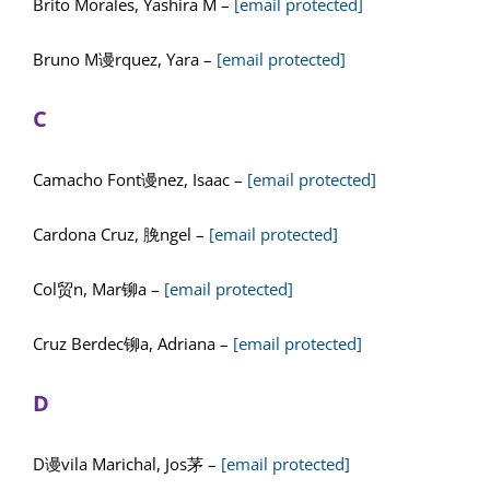
Brito Morales, Yashira M –
[email protected]
Bruno M谩rquez, Yara –
[email protected]
C
Camacho Font谩nez, Isaac –
[email protected]
Cardona Cruz, 脕ngel –
[email protected]
Col贸n, Mar铆a –
[email protected]
Cruz Berdec铆a, Adriana –
[email protected]
D
D谩vila Marichal, Jos茅 –
[email protected]