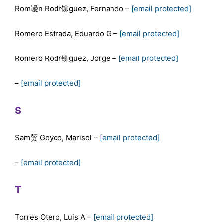
Rom谩n Rodr铆guez, Fernando –
[email protected]
Romero Estrada, Eduardo G –
[email protected]
Romero Rodr铆guez, Jorge –
[email protected]
–
[email protected]
S
Sam贸 Goyco, Marisol –
[email protected]
–
[email protected]
T
Torres Otero, Luis A –
[email protected]