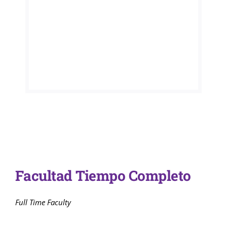
Admisiones
Programas A
Servicios Dis
Directorio
Facultad Tiempo Completo
Full Time Faculty